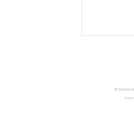
©
2026
Bren
Power