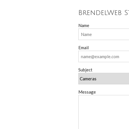
BrendelWeb S
Name
Email
Subject
Message