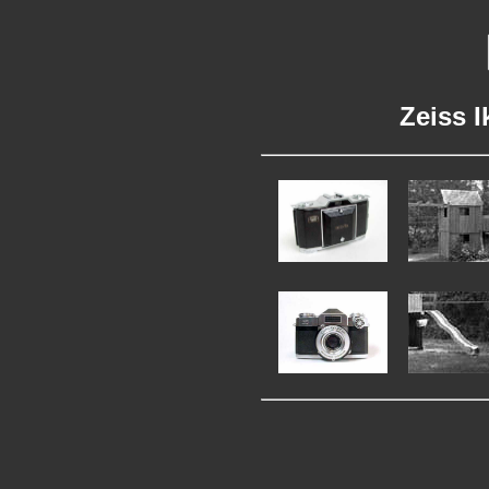
Zeiss I